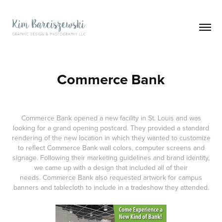
Commerce Bank
Commerce Bank opened a new facility in St. Louis and was
looking for a grand opening postcard. They provided a standard
rendering of the new location in which they wanted to customize
to reflect Commerce Bank wall colors, computer screens and
signage. Following their marketing guidelines and brand identity,
we came up with a design that included all of their
needs. Commerce Bank also requested artwork for campus
banners and tablecloth to include in a tradeshow they attended.