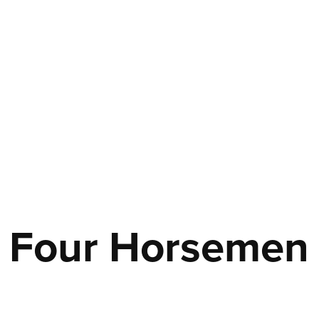
Four Horsemen