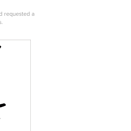
nd requested a
s.