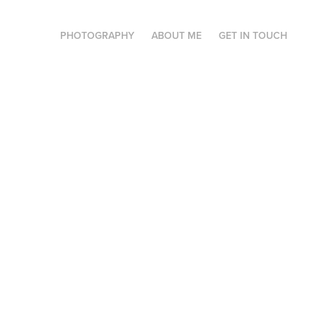
PHOTOGRAPHY
ABOUT ME
GET IN TOUCH